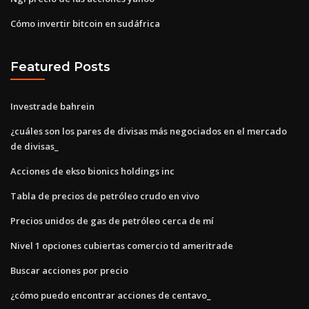
Cómo invertir bitcoin en sudáfrica
Featured Posts
Investrade bahrein
¿cuáles son los pares de divisas más negociados en el mercado
de divisas_
Acciones de ekso bionics holdings inc
Tabla de precios de petróleo crudo en vivo
Precios unidos de gas de petróleo cerca de mí
Nivel 1 opciones cubiertas comercio td ameritrade
Buscar acciones por precio
¿cómo puedo encontrar acciones de centavo_