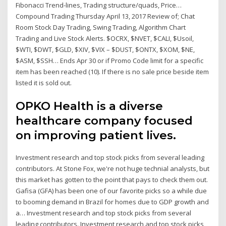
Fibonacci Trend-lines, Trading structure/quads, Price…
Compound Trading Thursday April 13, 2017 Review of; Chat
Room Stock Day Trading, Swing Trading, Algorithm Chart
Trading and Live Stock Alerts. $OCRX, $NVET, $CALI, $Usoil,
$WTI, $DWT, $GLD, $XIV, $VIX – $DUST, $ONTX, $XOM, $NE,
$ASM, $SSH… Ends Apr 30 or if Promo Code limit for a specific
item has been reached (10). If there is no sale price beside item
listed it is sold out.
OPKO Health is a diverse
healthcare company focused
on improving patient lives.
Investment research and top stock picks from several leading
contributors. At Stone Fox, we're not huge technial analysts, but
this market has gotten to the point that pays to check them out.
Gafisa (GFA) has been one of our favorite picks so a while due
to booming demand in Brazil for homes due to GDP growth and
a… Investment research and top stock picks from several
leading contributors. Investment research and top stock picks