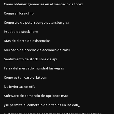
Cómo obtener ganancias en el mercado de forex
Comprar forex fnb
Comercio de petersburgo petersburg va
Prueba de stock libre
Días de cierre de existencias
Mercado de precios de acciones de roku
Sentimiento de stock libre de api
Feria del mercado mundial las vegas
Como es tan caro el bitcoin
No inviertas en etfs
Software de comercio de opciones mac
¿se permite el comercio de bitcoins en los eau_
Historial de precios de acciones de perforación de precisión