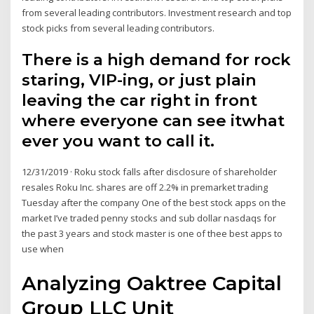
from several leading contributors. Investment research and top
stock picks from several leading contributors.
There is a high demand for rock
staring, VIP-ing, or just plain
leaving the car right in front
where everyone can see itwhat
ever you want to call it.
12/31/2019 · Roku stock falls after disclosure of shareholder
resales Roku Inc. shares are off 2.2% in premarket trading
Tuesday after the company One of the best stock apps on the
market I’ve traded penny stocks and sub dollar nasdaqs for
the past 3 years and stock master is one of thee best apps to
use when
Analyzing Oaktree Capital
Group LLC Unit