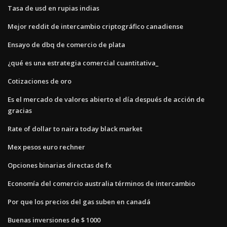
Tasa de usd en rupias indias
Mejor reddit de intercambio criptográfico canadiense
Ensayo de dbq de comercio de plata
¿qué es una estrategia comercial cuantitativa_
Cotizaciones de oro
Es el mercado de valores abierto el día después de acción de
gracias
Rate of dollar to naira today black market
Mex pesos euro rechner
Opciones binarias directas de fx
Economía del comercio australia términos de intercambio
Por que los precios del gas suben en canadá
Buenas inversiones de $ 1000