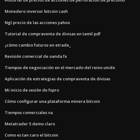
Monedero inversor bitcoin cash
Ngl precio de las acciones yahoo
Tutorial de compraventa de divisas en tamil pdf
¿cómo cambio futuros en etrade_
Revisión comercial de oanda fx
Tiempos de negociación en el mercado del reino unido
Aplicación de estrategias de compraventa de divisas
Mi inicio de sesión de fxpro
Cómo configurar una plataforma minera bitcoin
Tiempos comerciales va
Metatrader 5 demo claro
Como es tan caro el bitcoin