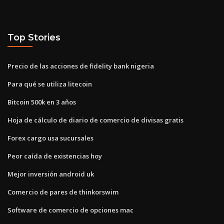
Top Stories
Precio de las acciones de fidelity bank nigeria
Para qué se utiliza litecoin
Bitcoin 500k en 3 años
Hoja de cálculo de diario de comercio de divisas gratis
Forex cargo usa sucursales
Peor caída de existencias hoy
Mejor inversión android uk
Comercio de pares de thinkorswim
Software de comercio de opciones mac