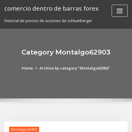
Skip
comercio dentro de barras forex
to
content
historial de precios de acciones de schlumberger
Category Montalgo62903
Home
Archive by category "Montalgo62903"
Montalgo62903