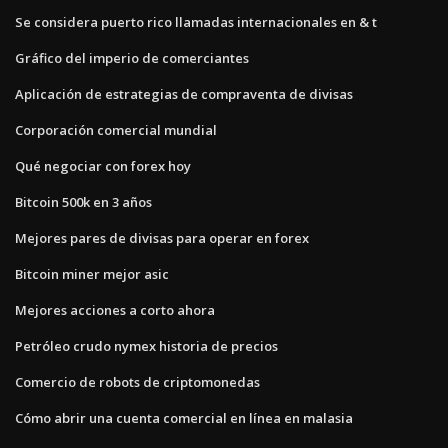
Se considera puerto rico llamadas internacionales en & t
Gráfico del imperio de comerciantes
Aplicación de estrategias de compraventa de divisas
Corporación comercial mundial
Qué negociar con forex hoy
Bitcoin 500k en 3 años
Mejores pares de divisas para operar en forex
Bitcoin miner mejor asic
Mejores acciones a corto ahora
Petróleo crudo nymex historia de precios
Comercio de robots de criptomonedas
Cómo abrir una cuenta comercial en línea en malasia