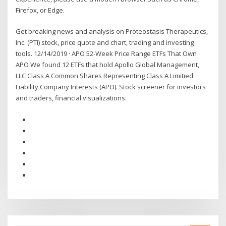
Firefox, or Edge.
Get breaking news and analysis on Proteostasis Therapeutics,
Inc. (PTI) stock, price quote and chart, trading and investing
tools. 12/14/2019 · APO 52-Week Price Range ETFs That Own
APO We found 12 ETFs that hold Apollo Global Management,
LLC Class A Common Shares Representing Class A Limitied
Liability Company Interests (APO). Stock screener for investors
and traders, financial visualizations.