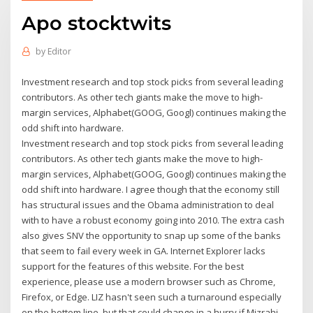
Apo stocktwits
by
Editor
Investment research and top stock picks from several leading
contributors. As other tech giants make the move to high-
margin services, Alphabet(GOOG, Googl) continues making the
odd shift into hardware.
Investment research and top stock picks from several leading
contributors. As other tech giants make the move to high-
margin services, Alphabet(GOOG, Googl) continues making the
odd shift into hardware. I agree though that the economy still
has structural issues and the Obama administration to deal
with to have a robust economy going into 2010. The extra cash
also gives SNV the opportunity to snap up some of the banks
that seem to fail every week in GA. Internet Explorer lacks
support for the features of this website. For the best
experience, please use a modern browser such as Chrome,
Firefox, or Edge. LIZ hasn't seen such a turnaround especially
on the bottom line, but that could change in a hurry if Mizrahi