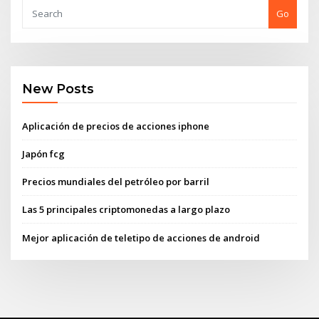
Go
New Posts
Aplicación de precios de acciones iphone
Japón fcg
Precios mundiales del petróleo por barril
Las 5 principales criptomonedas a largo plazo
Mejor aplicación de teletipo de acciones de android