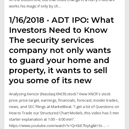
works his magic if only by ch…
1/16/2018 · ADT IPO: What
Investors Need to Know
The security services
company not only wants
to guard your home and
property, it wants to sell
you some of its new
Analyzing Xencor (Nasdaq:XNCR) stock? View XNCR's stock
price, price target, earnings, financials, forecast, insider trades,
news, and SEC filings at MarketBeat. “I get a lot of Questions on
How to Trade our Structured Chart Models, this video has 5 min
starter explanation at 1:00 – 6:00 min”.
https://www.youtube.com/watch?v=QrXbE7lojAg&t=3s … –