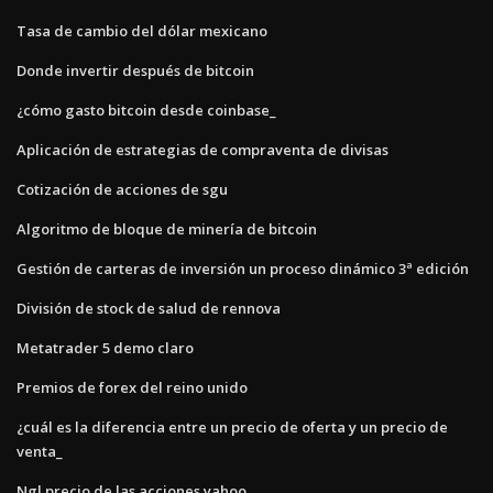
Tasa de cambio del dólar mexicano
Donde invertir después de bitcoin
¿cómo gasto bitcoin desde coinbase_
Aplicación de estrategias de compraventa de divisas
Cotización de acciones de sgu
Algoritmo de bloque de minería de bitcoin
Gestión de carteras de inversión un proceso dinámico 3ª edición
División de stock de salud de rennova
Metatrader 5 demo claro
Premios de forex del reino unido
¿cuál es la diferencia entre un precio de oferta y un precio de
venta_
Ngl precio de las acciones yahoo