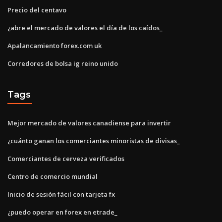
Precio del centavo
¿abre el mercado de valores el día de los caídos_
Apalancamiento forex.com uk
Corredores de bolsa ig reino unido
Tags
Mejor mercado de valores canadiense para invertir
¿cuánto ganan los comerciantes minoristas de divisas_
Comerciantes de cerveza verificados
Centro de comercio mundial
Inicio de sesión fácil con tarjeta fx
¿puedo operar en forex en etrade_