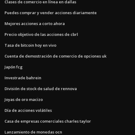
Clases de comercio en línea en dallas
Puedes comprar y vender acciones diariamente
Mejores acciones a corto ahora
Precio objetivo de las acciones de cbrl
Tasa de bitcoin hoy en vivo
Cuenta de demostración de comercio de opciones uk
Japón fcg
Investrade bahrein
División de stock de salud de rennova
Joyas de oro macizo
Día de acciones volátiles
Casa de empresas comerciales charles taylor
Lanzamiento de monedas ocn