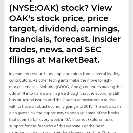
(NYSE:OAK) stock? View
OAK's stock price, price
target, dividend, earnings,
financials, forecast, insider
trades, news, and SEC
filings at MarketBeat.
Investment research and top stock picks from several leading
contributors. As other tech giants make the move to high-
margin services, Alphabet(GOOG, Googl) continues making the
odd shift into hardware. I agree though that the economy still
has structural issues and the Obama administration to deal
with to have a robust economy going into 2010. The extra cash
also gives SNV the opportunity to snap up some of the banks
that seem to fail every week in GA. Internet Explorer lacks
support for the features of this website. For the best
experience, please use a modern browser such as Chrome,