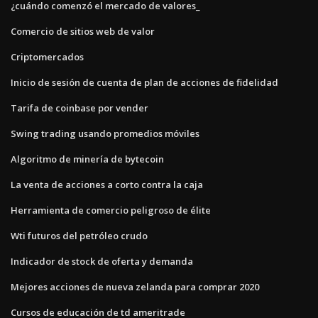
¿cuándo comenzó el mercado de valores_
Comercio de sitios web de valor
Criptomercados
Inicio de sesión de cuenta de plan de acciones de fidelidad
Tarifa de coinbase por vender
Swing trading usando promedios móviles
Algoritmo de minería de bytecoin
La venta de acciones a corto contra la caja
Herramienta de comercio peligroso de élite
Wti futuros del petróleo crudo
Indicador de stock de oferta y demanda
Mejores acciones de nueva zelanda para comprar 2020
Cursos de educación de td ameritrade